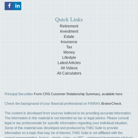
Quick Links
Retirement
Investment
Estate
Insurance
Tax
Money
Lifestyle
Latest Articles
All Videos
All Calculators
Principal Securities
Form CRS Customer Relationship Summary, available here.
Check the background of your financial professional on FINRA's
BrokerCheck
.
The content is developed from sources believed to be providing accurate information.
The information in this material is not intended as tax or legal advice. Please consult
legal or tax professionals for specific information regarding your individual situation.
Some of this material was developed and produced by FMG Suite to provide
information on a topic that may be of interest. FMG Suite is not affiliated with the
named representative, broker - dealer, state - or SEC - registered investment advisory