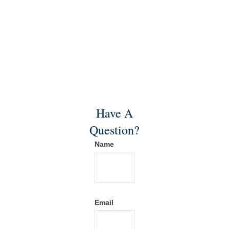
Have A
Question?
Name
Email