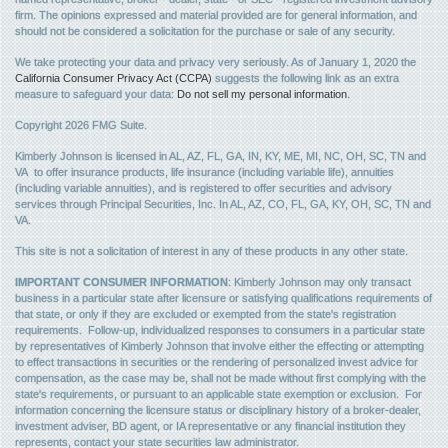
firm. The opinions expressed and material provided are for general information, and
should not be considered a solicitation for the purchase or sale of any security.
We take protecting your data and privacy very seriously. As of January 1, 2020 the
California Consumer Privacy Act (CCPA)
suggests the following link as an extra
measure to safeguard your data:
Do not sell my personal information
.
Copyright 2026 FMG Suite.
Kimberly Johnson is licensed in AL, AZ, FL, GA, IN, KY, ME, MI, NC, OH, SC, TN and
VA to offer insurance products, life insurance (including variable life), annuities
(including variable annuities), and is registered to offer securities and advisory
services through Principal Securities, Inc. In AL, AZ, CO, FL, GA, KY, OH, SC, TN and
VA.
This site is not a solicitation of interest in any of these products in any other state.
IMPORTANT CONSUMER INFORMATION
: Kimberly Johnson may only transact
business in a particular state after licensure or satisfying qualifications requirements of
that state, or only if they are excluded or exempted from the state's registration
requirements. Follow-up, individualized responses to consumers in a particular state
by representatives of Kimberly Johnson that involve either the effecting or attempting
to effect transactions in securities or the rendering of personalized invest advice for
compensation, as the case may be, shall not be made without first complying with the
state's requirements, or pursuant to an applicable state exemption or exclusion. For
information concerning the licensure status or disciplinary history of a broker-dealer,
investment adviser, BD agent, or IA representative or any financial institution they
represents, contact your state securities law administrator.