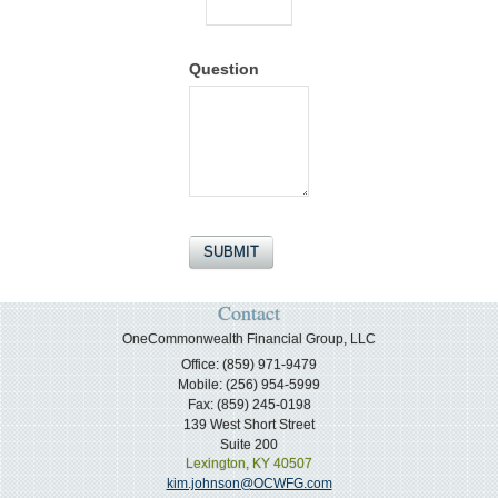
Question
Contact
OneCommonwealth Financial Group, LLC
Office: (859) 971-9479
Mobile: (256) 954-5999
Fax: (859) 245-0198
139 West Short Street
Suite 200
Lexington,
KY
40507
kim.johnson@OCWFG.com