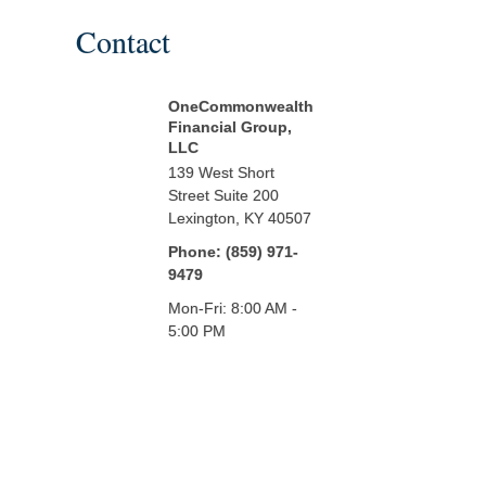
Contact
OneCommonwealth
Financial Group,
LLC
139 West Short
Street
Suite 200
Lexington,
KY
40507
Phone:
(859) 971-
9479
Mon-Fri:
8:00 AM
-
5:00 PM