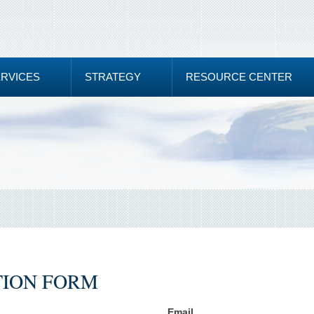
ERVICES
STRATEGY
RESOURCE CENTER
TION FORM
Email