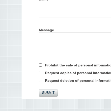
Message
Prohibit the sale of personal informati
Request copies of personal informatio
Request deletion of personal informat