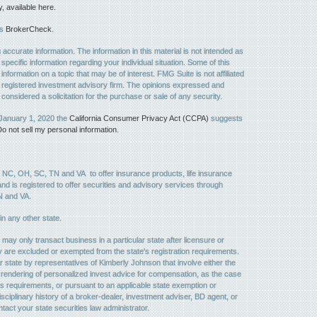
available here.
's
BrokerCheck
.
ccurate information. The information in this material is not intended as
 specific information regarding your individual situation. Some of this
ormation on a topic that may be of interest. FMG Suite is not affiliated
 - registered investment advisory firm. The opinions expressed and
considered a solicitation for the purchase or sale of any security.
 January 1, 2020 the
California Consumer Privacy Act (CCPA)
suggests
o not sell my personal information
.
, NC, OH, SC, TN and VA to offer insurance products, life insurance
, and is registered to offer securities and advisory services through
N and VA.
 in any other state.
may only transact business in a particular state after licensure or
they are excluded or exempted from the state's registration requirements.
r state by representatives of Kimberly Johnson that involve either the
the rendering of personalized invest advice for compensation, as the case
's requirements, or pursuant to an applicable state exemption or
sciplinary history of a broker-dealer, investment adviser, BD agent, or
ntact your state securities law administrator.