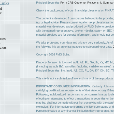
Links
Principal Securities
Form CRS Customer Relationship Summary, 
nt
Check the background of your financial professional on FINRA
t
The content is developed from sources believed to be providing a
e
tax or legal advice. Please consult legal or tax professionals for
material was developed and produced by FMG Suite to provide inf
with the named representative, broker - dealer, state - or SEC
material provided are for general information, and should not be 
icles
We take protecting your data and privacy very seriously. As of
s
the following link as an extra measure to safeguard your data:
D
ators
Copyright 2026 FMG Suite.
Kimberly Johnson is licensed in AL, AZ, FL, GA, IN, KY, ME, MI
(including variable life), annuities (including variable annuities)
Principal Securities, Inc. In AL, AZ, CO, FL, GA, KY, OH, SC, T
This site is not a solicitation of interest in any of these products
IMPORTANT CONSUMER INFORMATION
: Kimberly Johnson 
satisfying qualifications requirements of that state, or only if 
Follow-up, individualized responses to consumers in a particula
effecting or attempting to effect transactions in securities or 
may be, shall not be made without first complying with the state
exclusion. For information concerning the licensure status or di
IA representative or any financial institution they represents, co