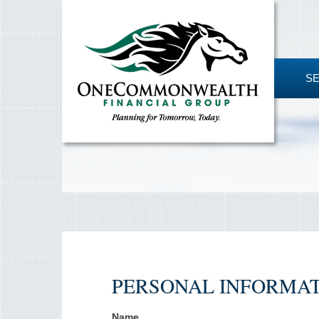
S
PERSONAL INFORMA
Name