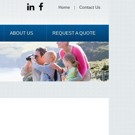
Home
Contact Us
ABOUT US
REQUEST A QUOTE