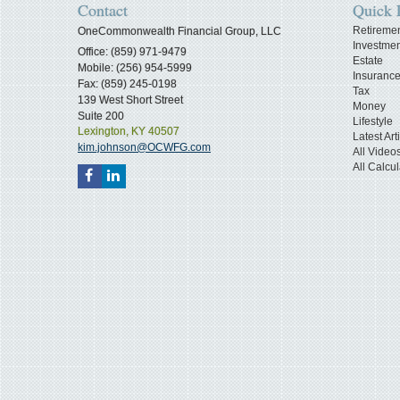
Contact
Quick 
Retireme
OneCommonwealth Financial Group, LLC
Investmen
Office: (859) 971-9479
Estate
Mobile: (256) 954-5999
Insuranc
Fax: (859) 245-0198
Tax
139 West Short Street
Money
Suite 200
Lifestyle
Lexington,
KY
40507
Latest Art
kim.johnson@OCWFG.com
All Video
All Calcul