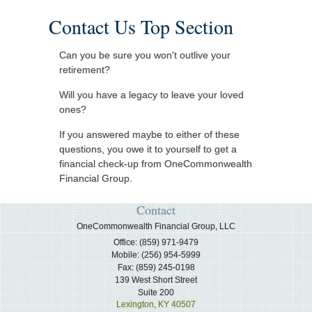
Contact Us Top Section
Can you be sure you won't outlive your
retirement?
Will you have a legacy to leave your loved
ones?
If you answered maybe to either of these
questions, you owe it to yourself to get a
financial check-up from OneCommonwealth
Financial Group.
Contact
OneCommonwealth Financial Group, LLC
Office: (859) 971-9479
Mobile: (256) 954-5999
Fax: (859) 245-0198
139 West Short Street
Suite 200
Lexington,
KY
40507