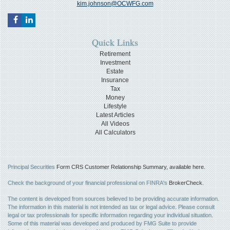
kim.johnson@OCWFG.com
Quick Links
Retirement
Investment
Estate
Insurance
Tax
Money
Lifestyle
Latest Articles
All Videos
All Calculators
Principal Securities
Form CRS Customer Relationship Summary, available here.
Check the background of your financial professional on FINRA's
BrokerCheck
.
The content is developed from sources believed to be providing accurate information.
The information in this material is not intended as tax or legal advice. Please consult
legal or tax professionals for specific information regarding your individual situation.
Some of this material was developed and produced by FMG Suite to provide