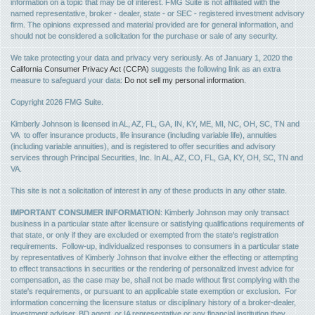
information on a topic that may be of interest. FMG Suite is not affiliated with the
named representative, broker - dealer, state - or SEC - registered investment advisory
firm. The opinions expressed and material provided are for general information, and
should not be considered a solicitation for the purchase or sale of any security.
We take protecting your data and privacy very seriously. As of January 1, 2020 the
California Consumer Privacy Act (CCPA)
suggests the following link as an extra
measure to safeguard your data:
Do not sell my personal information
.
Copyright 2026 FMG Suite.
Kimberly Johnson is licensed in AL, AZ, FL, GA, IN, KY, ME, MI, NC, OH, SC, TN and
VA to offer insurance products, life insurance (including variable life), annuities
(including variable annuities), and is registered to offer securities and advisory
services through Principal Securities, Inc. In AL, AZ, CO, FL, GA, KY, OH, SC, TN and
VA.
This site is not a solicitation of interest in any of these products in any other state.
IMPORTANT CONSUMER INFORMATION
: Kimberly Johnson may only transact
business in a particular state after licensure or satisfying qualifications requirements of
that state, or only if they are excluded or exempted from the state's registration
requirements. Follow-up, individualized responses to consumers in a particular state
by representatives of Kimberly Johnson that involve either the effecting or attempting
to effect transactions in securities or the rendering of personalized invest advice for
compensation, as the case may be, shall not be made without first complying with the
state's requirements, or pursuant to an applicable state exemption or exclusion. For
information concerning the licensure status or disciplinary history of a broker-dealer,
investment adviser, BD agent, or IA representative or any financial institution they