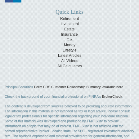
Quick Links
Retirement
Investment
Estate
Insurance
Tax
Money
Lifestyle
Latest Articles
All Videos
All Calculators
Principal Securities
Form CRS Customer Relationship Summary, available here.
Check the background of your financial professional on FINRA's
BrokerCheck
.
The content is developed from sources believed to be providing accurate information.
The information in this material is not intended as tax or legal advice. Please consult
legal or tax professionals for specific information regarding your individual situation.
Some of this material was developed and produced by FMG Suite to provide
information on a topic that may be of interest. FMG Suite is not affiliated with the
named representative, broker - dealer, state - or SEC - registered investment advisory
firm. The opinions expressed and material provided are for general information, and