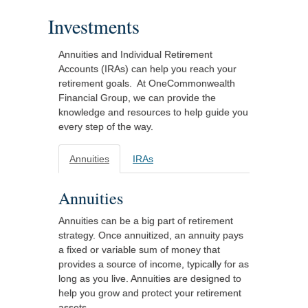
Investments
Annuities and Individual Retirement
Accounts (IRAs) can help you reach your
retirement goals. At OneCommonwealth
Financial Group, we can provide the
knowledge and resources to help guide you
every step of the way.
Annuities
IRAs
Annuities
Annuities can be a big part of retirement
strategy. Once annuitized, an annuity pays
a fixed or variable sum of money that
provides a source of income, typically for as
long as you live. Annuities are designed to
help you grow and protect your retirement
assets.