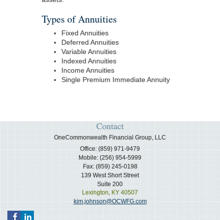
Types of Annuities
Fixed Annuities
Deferred Annuities
Variable Annuities
Indexed Annuities
Income Annuities
Single Premium Immediate Annuity
Contact
OneCommonwealth Financial Group, LLC
Office: (859) 971-9479
Mobile: (256) 954-5999
Fax: (859) 245-0198
139 West Short Street
Suite 200
Lexington,
KY
40507
kim.johnson@OCWFG.com