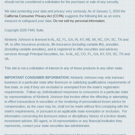
should not be considered a solicitation for the purchase or sale of any security.
We take protecting your data and privacy very seriously. As of January 1, 2020 the
California Consumer Privacy Act (CCPA)
suggests the following link as an extra
measure to safeguard your data:
Do not sell my personal information
.
Copyright 2026 FMG Suite.
Kimberly Johnson is licensed in AL, AZ, FL, GA, IN, KY, ME, MI, NC, OH, SC, TN and
VA to offer insurance products, life insurance (including variable life), annuities
(including variable annuities), and is registered to offer securities and advisory
services through Principal Securities, Inc. In AL, AZ, CO, FL, GA, KY, OH, SC, TN and
VA.
This site is not a solicitation of interest in any of these products in any other state.
IMPORTANT CONSUMER INFORMATION
: Kimberly Johnson may only transact
business in a particular state after licensure or satisfying qualifications requirements of
that state, or only if they are excluded or exempted from the state's registration
requirements. Follow-up, individualized responses to consumers in a particular state
by representatives of Kimberly Johnson that involve either the effecting or attempting
to effect transactions in securities or the rendering of personalized invest advice for
compensation, as the case may be, shall not be made without first complying with the
state's requirements, or pursuant to an applicable state exemption or exclusion. For
information concerning the licensure status or disciplinary history of a broker-dealer,
investment adviser, BD agent, or IA representative or any financial institution they
represents, contact your state securities law administrator.