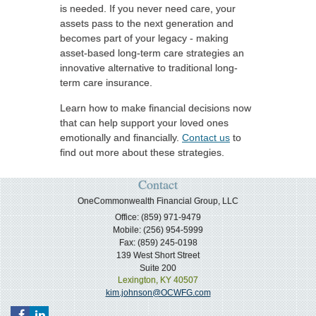
is needed. If you never need care, your
assets pass to the next generation and
becomes part of your legacy - making
asset-based long-term care strategies an
innovative alternative to traditional long-
term care insurance.
Learn how to make financial decisions now
that can help support your loved ones
emotionally and financially.
Contact us
to
find out more about these strategies.
Contact
OneCommonwealth Financial Group, LLC
Office: (859) 971-9479
Mobile: (256) 954-5999
Fax: (859) 245-0198
139 West Short Street
Suite 200
Lexington,
KY
40507
kim.johnson@OCWFG.com