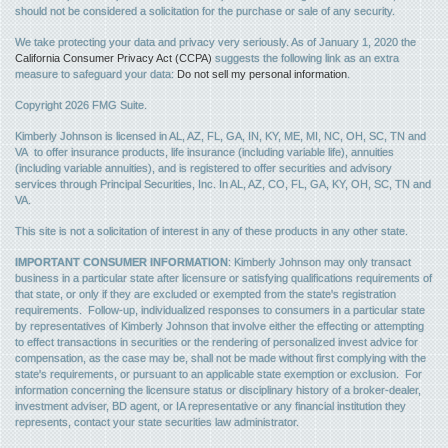
should not be considered a solicitation for the purchase or sale of any security.
We take protecting your data and privacy very seriously. As of January 1, 2020 the
California Consumer Privacy Act (CCPA)
suggests the following link as an extra
measure to safeguard your data:
Do not sell my personal information
.
Copyright 2026 FMG Suite.
Kimberly Johnson is licensed in AL, AZ, FL, GA, IN, KY, ME, MI, NC, OH, SC, TN and
VA to offer insurance products, life insurance (including variable life), annuities
(including variable annuities), and is registered to offer securities and advisory
services through Principal Securities, Inc. In AL, AZ, CO, FL, GA, KY, OH, SC, TN and
VA.
This site is not a solicitation of interest in any of these products in any other state.
IMPORTANT CONSUMER INFORMATION
: Kimberly Johnson may only transact
business in a particular state after licensure or satisfying qualifications requirements of
that state, or only if they are excluded or exempted from the state's registration
requirements. Follow-up, individualized responses to consumers in a particular state
by representatives of Kimberly Johnson that involve either the effecting or attempting
to effect transactions in securities or the rendering of personalized invest advice for
compensation, as the case may be, shall not be made without first complying with the
state's requirements, or pursuant to an applicable state exemption or exclusion. For
information concerning the licensure status or disciplinary history of a broker-dealer,
investment adviser, BD agent, or IA representative or any financial institution they
represents, contact your state securities law administrator.