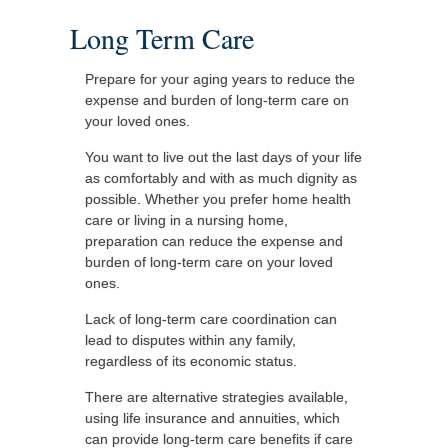
Long Term Care
Prepare for your aging years to reduce the
expense and burden of long-term care on
your loved ones.
You want to live out the last days of your life
as comfortably and with as much dignity as
possible. Whether you prefer home health
care or living in a nursing home,
preparation can reduce the expense and
burden of long-term care on your loved
ones.
Lack of long-term care coordination can
lead to disputes within any family,
regardless of its economic status.
There are alternative strategies available,
using life insurance and annuities, which
can provide long-term care benefits if care