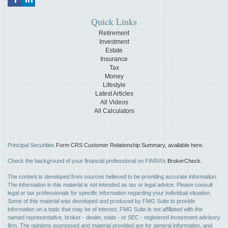
Quick Links
Retirement
Investment
Estate
Insurance
Tax
Money
Lifestyle
Latest Articles
All Videos
All Calculators
Principal Securities
Form CRS Customer Relationship Summary, available here.
Check the background of your financial professional on FINRA's
BrokerCheck
.
The content is developed from sources believed to be providing accurate information.
The information in this material is not intended as tax or legal advice. Please consult
legal or tax professionals for specific information regarding your individual situation.
Some of this material was developed and produced by FMG Suite to provide
information on a topic that may be of interest. FMG Suite is not affiliated with the
named representative, broker - dealer, state - or SEC - registered investment advisory
firm. The opinions expressed and material provided are for general information, and