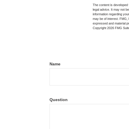
The content is developed f
legal advice. It may not b
information regarding your
may be of interest. FMG, L
expressed and material pro
Copyright
2026 FMG Suit
Name
Question