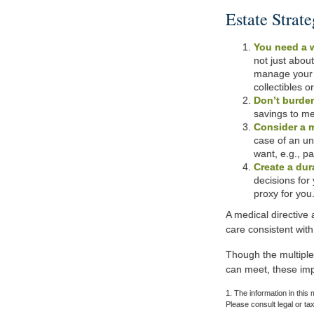
Estate Strate
You need a w
not just abou
manage your s
collectibles o
Don’t burden
savings to me
Consider a m
case of an un
want, e.g., pa
Create a dur
decisions for 
proxy for you
A medical directive
care consistent with
Though the multiple
can meet, these imp
1. The information in this 
Please consult legal or tax