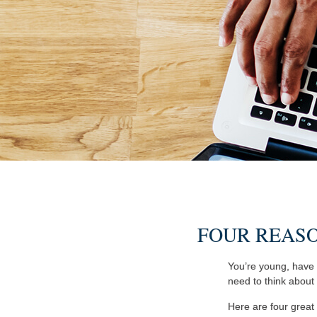
FOUR REASO
You’re young, have l
need to think abou
Here are four great