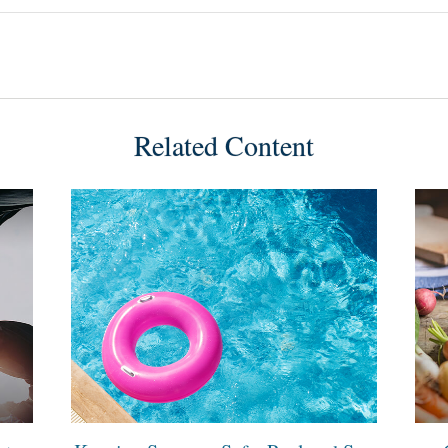
Related Content