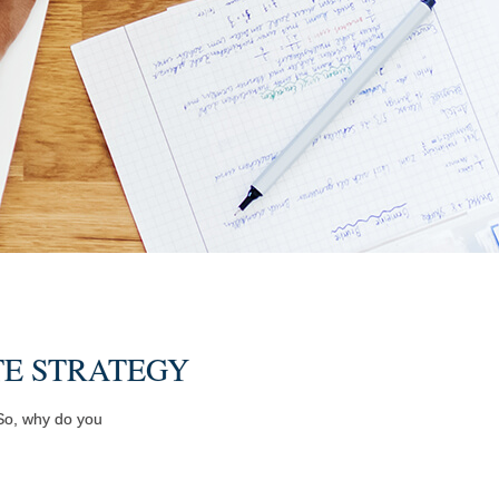
TE STRATEGY
 So, why do you