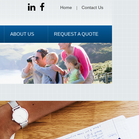
Home
Contact Us
ABOUT US
REQUEST A QUOTE