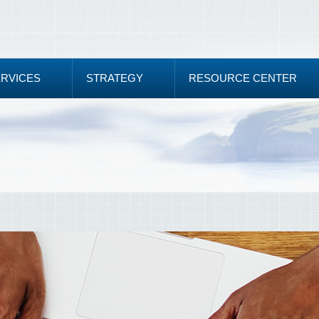
ERVICES
STRATEGY
RESOURCE CENTER