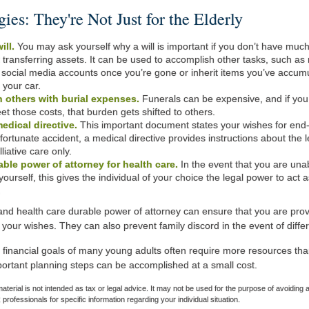
gies: They're Not Just for the Elderly
ill.
You may ask yourself why a will is important if you don’t have much t
t transferring assets. It can be used to accomplish other tasks, such 
ocial media accounts once you’re gone or inherit items you’ve accumul
r your car.
 others with burial expenses.
Funerals can be expensive, and if you
et those costs, that burden gets shifted to others.
edical directive.
This important document states your wishes for end-of
fortunate accident, a medical directive provides instructions about the l
lliative care only.
able power of attorney for health care.
In the event that you are una
yourself, this gives the individual of your choice the legal power to act 
.
 and health care durable power of attorney can ensure that you are prov
 your wishes. They can also prevent family discord in the event of differ
 financial goals of many young adults often require more resources th
ortant planning steps can be accomplished at a small cost.
material is not intended as tax or legal advice. It may not be used for the purpose of avoiding 
 professionals for specific information regarding your individual situation.