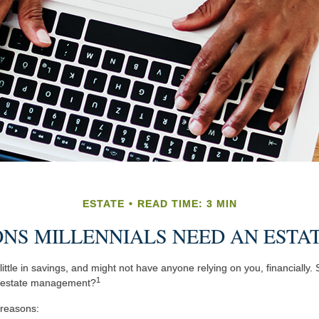
ESTATE
READ TIME: 3 MIN
NS MILLENNIALS NEED AN ESTA
ittle in savings, and might not have anyone relying on you, financially.
1
t estate management?
 reasons: