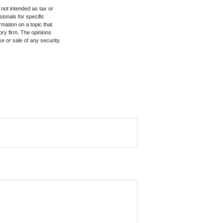
 not intended as tax or
sionals for specific
mation on a topic that
ory firm. The opinions
e or sale of any security.