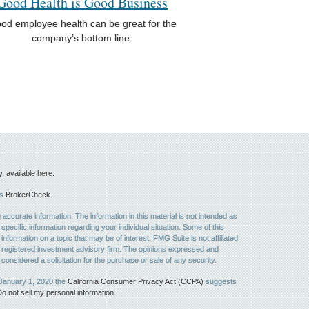
Good Health is Good Business
od employee health can be great for the
company’s bottom line.
available here.
's
BrokerCheck
.
ccurate information. The information in this material is not intended as
 specific information regarding your individual situation. Some of this
ormation on a topic that may be of interest. FMG Suite is not affiliated
 - registered investment advisory firm. The opinions expressed and
considered a solicitation for the purchase or sale of any security.
 January 1, 2020 the
California Consumer Privacy Act (CCPA)
suggests
o not sell my personal information
.