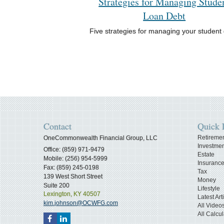
Strategies for Managing Stude
Loan Debt
Five strategies for managing your student 
Contact
Quick 
Retireme
OneCommonwealth Financial Group, LLC
Investmen
Office: (859) 971-9479
Estate
Mobile: (256) 954-5999
Insuranc
Fax: (859) 245-0198
Tax
139 West Short Street
Money
Suite 200
Lifestyle
Lexington,
KY
40507
Latest Art
kim.johnson@OCWFG.com
All Video
All Calcul