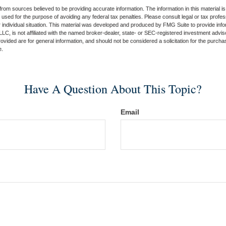
rom sources believed to be providing accurate information. The information in this material is
e used for the purpose of avoiding any federal tax penalties. Please consult legal or tax profes
 individual situation. This material was developed and produced by FMG Suite to provide infor
LC, is not affiliated with the named broker-dealer, state- or SEC-registered investment advis
vided are for general information, and should not be considered a solicitation for the purchas
e.
Have A Question About This Topic?
Email