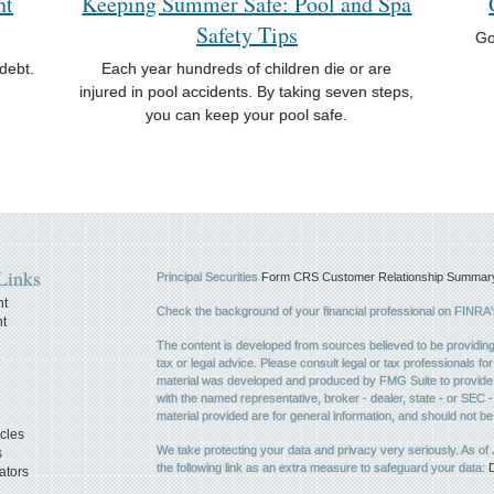
nt
Keeping Summer Safe: Pool and Spa
Safety Tips
Go
debt.
Each year hundreds of children die or are
injured in pool accidents. By taking seven steps,
you can keep your pool safe.
Links
Principal Securities
Form CRS Customer Relationship Summary, 
nt
Check the background of your financial professional on FINRA
t
The content is developed from sources believed to be providing a
e
tax or legal advice. Please consult legal or tax professionals for
material was developed and produced by FMG Suite to provide inf
with the named representative, broker - dealer, state - or SEC
material provided are for general information, and should not be 
icles
We take protecting your data and privacy very seriously. As of
s
the following link as an extra measure to safeguard your data:
D
ators