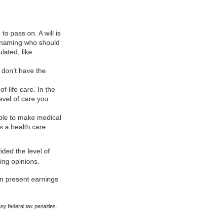
o pass on. A will is
as naming who should
ated, like
 don’t have the
-life care. In the
evel of care you
ble to make medical
as a health care
ided the level of
ing opinions.
an present earnings
any federal tax penalties.