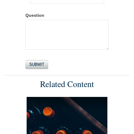
Question
Related Content