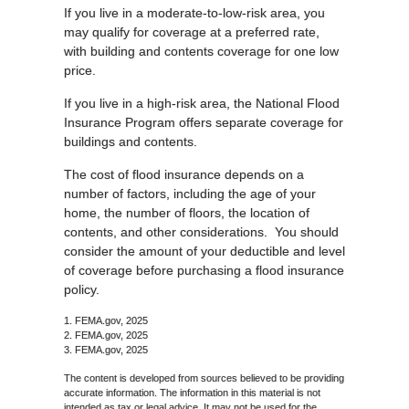
If you live in a moderate-to-low-risk area, you
may qualify for coverage at a preferred rate,
with building and contents coverage for one low
price.
If you live in a high-risk area, the National Flood
Insurance Program offers separate coverage for
buildings and contents.
The cost of flood insurance depends on a
number of factors, including the age of your
home, the number of floors, the location of
contents, and other considerations. You should
consider the amount of your deductible and level
of coverage before purchasing a flood insurance
policy.
1. FEMA.gov, 2025
2. FEMA.gov, 2025
3. FEMA.gov, 2025
The content is developed from sources believed to be providing
accurate information. The information in this material is not
intended as tax or legal advice. It may not be used for the