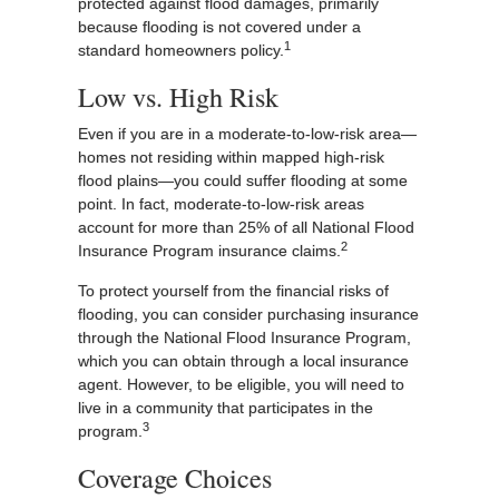
protected against flood damages, primarily
because flooding is not covered under a
1
standard homeowners policy.
Low vs. High Risk
Even if you are in a moderate-to-low-risk area—
homes not residing within mapped high-risk
flood plains—you could suffer flooding at some
point. In fact, moderate-to-low-risk areas
account for more than 25% of all National Flood
2
Insurance Program insurance claims.
To protect yourself from the financial risks of
flooding, you can consider purchasing insurance
through the National Flood Insurance Program,
which you can obtain through a local insurance
agent. However, to be eligible, you will need to
live in a community that participates in the
3
program.
Coverage Choices