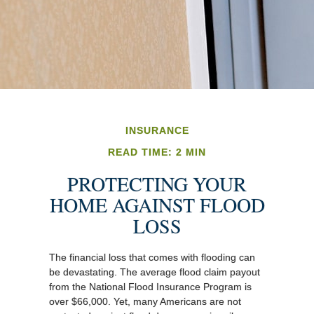
INSURANCE
READ TIME: 2 MIN
PROTECTING YOUR
HOME AGAINST FLOOD
LOSS
The financial loss that comes with flooding can
be devastating. The average flood claim payout
from the National Flood Insurance Program is
over $66,000. Yet, many Americans are not