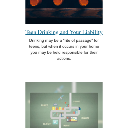
Teen Drinking and Your Liability
Drinking may be a “rite of passage” for
teens, but when it occurs in your home
you may be held responsible for their
actions.