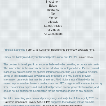
Investment
Estate
Insurance
Tax
Money
Lifestyle
Latest Articles
All Videos
All Calculators
Principal Securities
Form CRS Customer Relationship Summary, available here.
Check the background of your financial professional on FINRA's
BrokerCheck
.
The content is developed from sources believed to be providing accurate information.
The information in this material is not intended as tax or legal advice. Please consult
legal or tax professionals for specific information regarding your individual situation.
Some of this material was developed and produced by FMG Suite to provide
information on a topic that may be of interest. FMG Suite is not affiliated with the
named representative, broker - dealer, state - or SEC - registered investment advisory
firm. The opinions expressed and material provided are for general information, and
should not be considered a solicitation for the purchase or sale of any security.
We take protecting your data and privacy very seriously. As of January 1, 2020 the
California Consumer Privacy Act (CCPA)
suggests the following link as an extra
measure to safeguard your data:
Do not sell my personal information
.