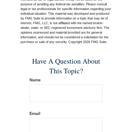
purpose of avoiding any federal tax penalties. Please consult
legal or tax professionals for specific information regarding your
individual situation. This material was developed and produced
by FMG Suite to provide information on a topic that may be of
interest. FMG, LLC, is not affiliated with the named broker-
dealer, state- or SEC-registered investment advisory firm. The
opinions expressed and material provided are for general
information, and should not be considered a solicitation for the
purchase or sale of any security. Copyright
2026 FMG Suite.
Have A Question About
This Topic?
Name
Email