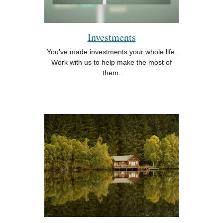
Investments
You’ve made investments your whole life.
Work with us to help make the most of
them.