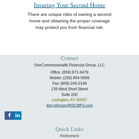
Insuring Your Second Home
There are unique risks of owning a second
home and obtaining the proper coverage
may protect you from financial risk.
Contact
OneCommonwealth Financial Group, LLC
Office: (859) 971-9479
Mobile: (256) 954-5999
Fax: (859) 245-0198
139 West Short Street
Suite 200
Lexington,
KY
40507
kim.johnson@OCWFG.com
Quick Links
Retirement