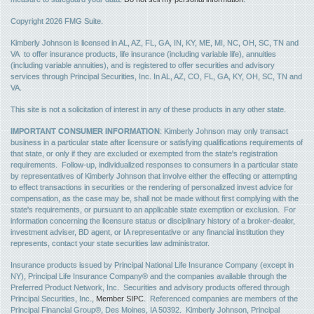
Copyright 2026 FMG Suite.
Kimberly Johnson is licensed in AL, AZ, FL, GA, IN, KY, ME, MI, NC, OH, SC, TN and
VA to offer insurance products, life insurance (including variable life), annuities
(including variable annuities), and is registered to offer securities and advisory
services through Principal Securities, Inc. In AL, AZ, CO, FL, GA, KY, OH, SC, TN and
VA.
This site is not a solicitation of interest in any of these products in any other state.
IMPORTANT CONSUMER INFORMATION
: Kimberly Johnson may only transact
business in a particular state after licensure or satisfying qualifications requirements of
that state, or only if they are excluded or exempted from the state's registration
requirements. Follow-up, individualized responses to consumers in a particular state
by representatives of Kimberly Johnson that involve either the effecting or attempting
to effect transactions in securities or the rendering of personalized invest advice for
compensation, as the case may be, shall not be made without first complying with the
state's requirements, or pursuant to an applicable state exemption or exclusion. For
information concerning the licensure status or disciplinary history of a broker-dealer,
investment adviser, BD agent, or IA representative or any financial institution they
represents, contact your state securities law administrator.
Insurance products issued by Principal National Life Insurance Company (except in
NY), Principal Life Insurance Company® and the companies available through the
Preferred Product Network, Inc. Securities and advisory products offered through
Principal Securities, Inc.,
Member SIPC
. Referenced companies are members of the
Principal Financial Group®, Des Moines, IA 50392. Kimberly Johnson, Principal