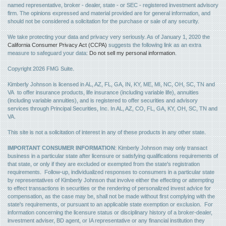
named representative, broker - dealer, state - or SEC - registered investment advisory
firm. The opinions expressed and material provided are for general information, and
should not be considered a solicitation for the purchase or sale of any security.
We take protecting your data and privacy very seriously. As of January 1, 2020 the
California Consumer Privacy Act (CCPA)
suggests the following link as an extra
measure to safeguard your data:
Do not sell my personal information
.
Copyright 2026 FMG Suite.
Kimberly Johnson is licensed in AL, AZ, FL, GA, IN, KY, ME, MI, NC, OH, SC, TN and
VA to offer insurance products, life insurance (including variable life), annuities
(including variable annuities), and is registered to offer securities and advisory
services through Principal Securities, Inc. In AL, AZ, CO, FL, GA, KY, OH, SC, TN and
VA.
This site is not a solicitation of interest in any of these products in any other state.
IMPORTANT CONSUMER INFORMATION
: Kimberly Johnson may only transact
business in a particular state after licensure or satisfying qualifications requirements of
that state, or only if they are excluded or exempted from the state's registration
requirements. Follow-up, individualized responses to consumers in a particular state
by representatives of Kimberly Johnson that involve either the effecting or attempting
to effect transactions in securities or the rendering of personalized invest advice for
compensation, as the case may be, shall not be made without first complying with the
state's requirements, or pursuant to an applicable state exemption or exclusion. For
information concerning the licensure status or disciplinary history of a broker-dealer,
investment adviser, BD agent, or IA representative or any financial institution they