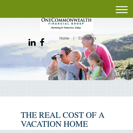
M
e
n
u
Home
Contact Us
THE REAL COST OF A
VACATION HOME