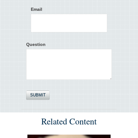
Email
Question
Related Content