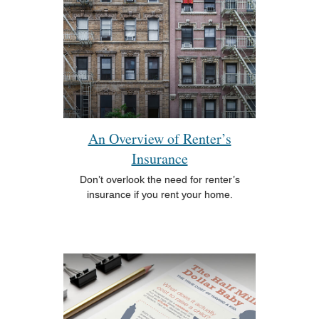
An Overview of Renter’s
Insurance
Don’t overlook the need for renter’s
insurance if you rent your home.