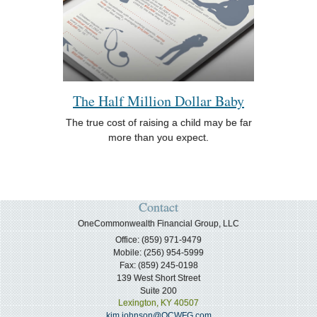
The Half Million Dollar Baby
The true cost of raising a child may be far
more than you expect.
Contact
OneCommonwealth Financial Group, LLC
Office: (859) 971-9479
Mobile: (256) 954-5999
Fax: (859) 245-0198
139 West Short Street
Suite 200
Lexington,
KY
40507
kim.johnson@OCWFG.com