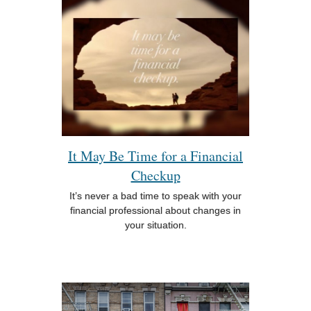
It May Be Time for a Financial
Checkup
It’s never a bad time to speak with your
financial professional about changes in
your situation.