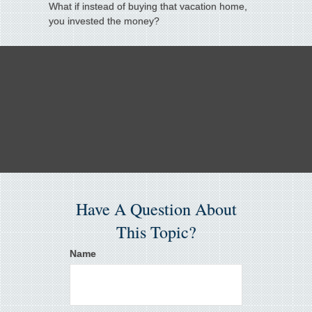
What if instead of buying that vacation home,
you invested the money?
Have A Question About
This Topic?
Name