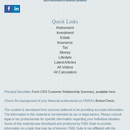
Quick Links
Retirement
Investment
Estate
Insurance
Tax
Money
Lifestyle
Latest Articles
All Videos
All Calculators
Principal Securities
Form CRS Customer Relationship Summary, available here.
Check the background of your financial professional on FINRA's
BrokerCheck
.
The content is developed from sources believed to be providing accurate information.
The information in this material is not intended as tax or legal advice. Please consult
legal or tax professionals for specific information regarding your individual situation.
Some of this material was developed and produced by FMG Suite to provide
information on a topic that may be of interest. FMG Suite is not affiliated with the