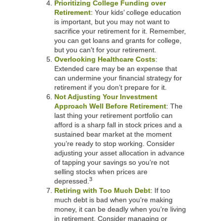
Prioritizing College Funding over
Retirement
: Your kids’ college education
is important, but you may not want to
sacrifice your retirement for it. Remember,
you can get loans and grants for college,
but you can’t for your retirement.
Overlooking Healthcare Costs
:
Extended care may be an expense that
can undermine your financial strategy for
retirement if you don’t prepare for it.
Not Adjusting Your Investment
Approach Well Before Retirement
: The
last thing your retirement portfolio can
afford is a sharp fall in stock prices and a
sustained bear market at the moment
you’re ready to stop working. Consider
adjusting your asset allocation in advance
of tapping your savings so you’re not
selling stocks when prices are
3
depressed.
Retiring with Too Much Debt
: If too
much debt is bad when you’re making
money, it can be deadly when you’re living
in retirement. Consider managing or