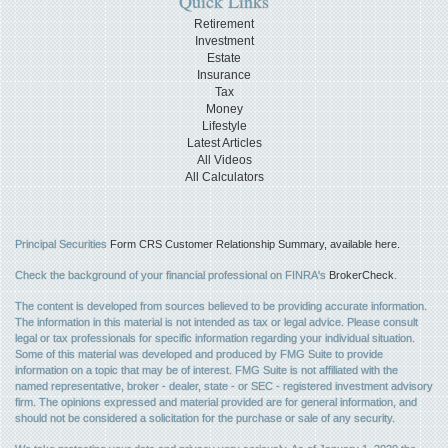
Quick Links
Retirement
Investment
Estate
Insurance
Tax
Money
Lifestyle
Latest Articles
All Videos
All Calculators
Principal Securities
Form CRS Customer Relationship Summary, available here.
Check the background of your financial professional on FINRA's
BrokerCheck
.
The content is developed from sources believed to be providing accurate information.
The information in this material is not intended as tax or legal advice. Please consult
legal or tax professionals for specific information regarding your individual situation.
Some of this material was developed and produced by FMG Suite to provide
information on a topic that may be of interest. FMG Suite is not affiliated with the
named representative, broker - dealer, state - or SEC - registered investment advisory
firm. The opinions expressed and material provided are for general information, and
should not be considered a solicitation for the purchase or sale of any security.