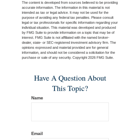
The content is developed from sources believed to be providing
accurate information. The information in this material is not
intended as tax or legal advice. It may not be used for the
purpose of avoiding any federal tax penalties. Please consult
legal or tax professionals for specific information regarding your
individual situation. This material was developed and produced
by FMG Suite to provide information on a topic that may be of
interest. FMG Suite is not affiliated with the named broker-
dealer, state- or SEC-registered investment advisory firm. The
opinions expressed and material provided are for general
information, and should not be considered a solicitation for the
purchase or sale of any security. Copyright
2026 FMG Suite.
Have A Question About
This Topic?
Name
Email