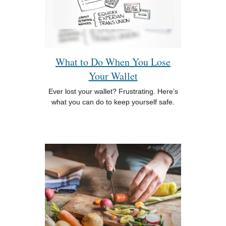
What to Do When You Lose
Your Wallet
Ever lost your wallet? Frustrating. Here’s
what you can do to keep yourself safe.