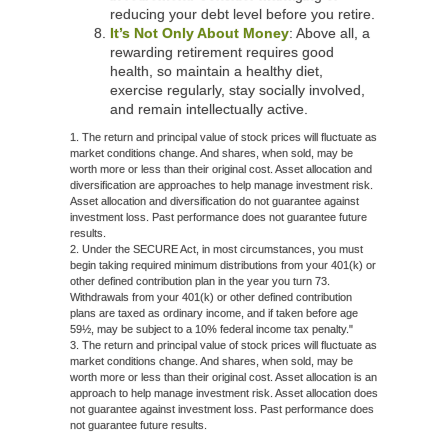
reducing your debt level before you retire.
It’s Not Only About Money
: Above all, a
rewarding retirement requires good
health, so maintain a healthy diet,
exercise regularly, stay socially involved,
and remain intellectually active.
1. The return and principal value of stock prices will fluctuate as
market conditions change. And shares, when sold, may be
worth more or less than their original cost. Asset allocation and
diversification are approaches to help manage investment risk.
Asset allocation and diversification do not guarantee against
investment loss. Past performance does not guarantee future
results.
2. Under the SECURE Act, in most circumstances, you must
begin taking required minimum distributions from your 401(k) or
other defined contribution plan in the year you turn 73.
Withdrawals from your 401(k) or other defined contribution
plans are taxed as ordinary income, and if taken before age
59½, may be subject to a 10% federal income tax penalty."
3. The return and principal value of stock prices will fluctuate as
market conditions change. And shares, when sold, may be
worth more or less than their original cost. Asset allocation is an
approach to help manage investment risk. Asset allocation does
not guarantee against investment loss. Past performance does
not guarantee future results.