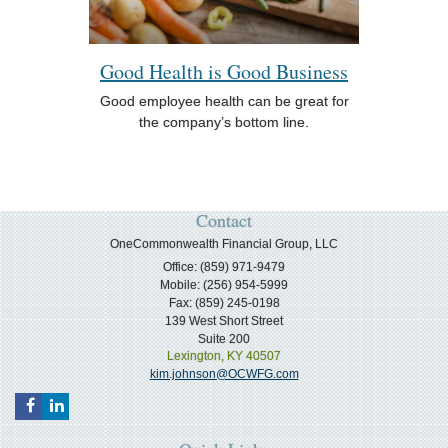
Good Health is Good Business
Good employee health can be great for
the company’s bottom line.
Contact
OneCommonwealth Financial Group, LLC
Office: (859) 971-9479
Mobile: (256) 954-5999
Fax: (859) 245-0198
139 West Short Street
Suite 200
Lexington,
KY
40507
kim.johnson@OCWFG.com