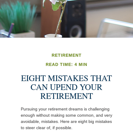
RETIREMENT
READ TIME: 4 MIN
EIGHT MISTAKES THAT
CAN UPEND YOUR
RETIREMENT
Pursuing your retirement dreams is challenging
enough without making some common, and very
avoidable, mistakes. Here are eight big mistakes
to steer clear of, if possible.