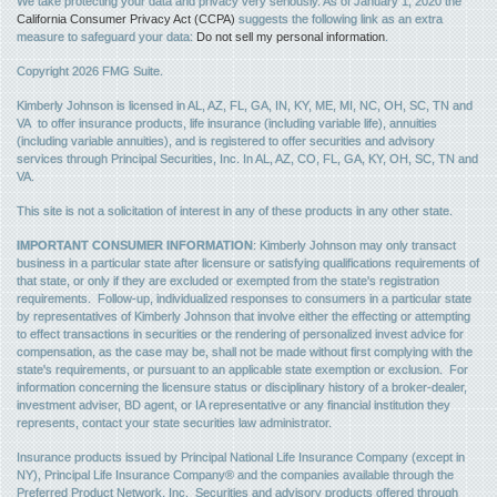
We take protecting your data and privacy very seriously. As of January 1, 2020 the
California Consumer Privacy Act (CCPA)
suggests the following link as an extra
measure to safeguard your data:
Do not sell my personal information
.
Copyright 2026 FMG Suite.
Kimberly Johnson is licensed in AL, AZ, FL, GA, IN, KY, ME, MI, NC, OH, SC, TN and
VA to offer insurance products, life insurance (including variable life), annuities
(including variable annuities), and is registered to offer securities and advisory
services through Principal Securities, Inc. In AL, AZ, CO, FL, GA, KY, OH, SC, TN and
VA.
This site is not a solicitation of interest in any of these products in any other state.
IMPORTANT CONSUMER INFORMATION
: Kimberly Johnson may only transact
business in a particular state after licensure or satisfying qualifications requirements of
that state, or only if they are excluded or exempted from the state's registration
requirements. Follow-up, individualized responses to consumers in a particular state
by representatives of Kimberly Johnson that involve either the effecting or attempting
to effect transactions in securities or the rendering of personalized invest advice for
compensation, as the case may be, shall not be made without first complying with the
state's requirements, or pursuant to an applicable state exemption or exclusion. For
information concerning the licensure status or disciplinary history of a broker-dealer,
investment adviser, BD agent, or IA representative or any financial institution they
represents, contact your state securities law administrator.
Insurance products issued by Principal National Life Insurance Company (except in
NY), Principal Life Insurance Company® and the companies available through the
Preferred Product Network, Inc. Securities and advisory products offered through