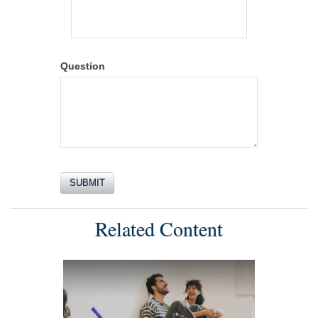
Question
Related Content