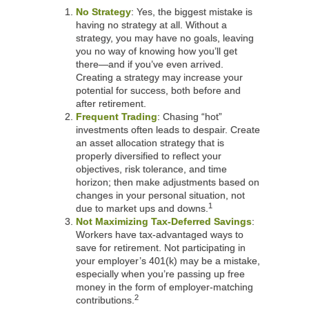
No Strategy
: Yes, the biggest mistake is
having no strategy at all. Without a
strategy, you may have no goals, leaving
you no way of knowing how you’ll get
there—and if you’ve even arrived.
Creating a strategy may increase your
potential for success, both before and
after retirement.
Frequent Trading
: Chasing “hot”
investments often leads to despair. Create
an asset allocation strategy that is
properly diversified to reflect your
objectives, risk tolerance, and time
horizon; then make adjustments based on
changes in your personal situation, not
1
due to market ups and downs.
Not Maximizing Tax-Deferred Savings
:
Workers have tax-advantaged ways to
save for retirement. Not participating in
your employer’s 401(k) may be a mistake,
especially when you’re passing up free
money in the form of employer-matching
2
contributions.