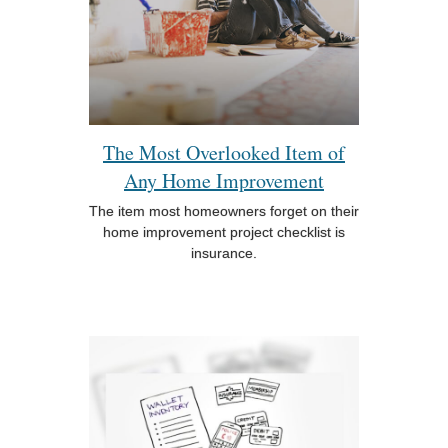
The Most Overlooked Item of
Any Home Improvement
The item most homeowners forget on their
home improvement project checklist is
insurance.